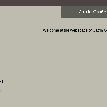
Welcome at the webspace of Catrin G
p
ks
gation
ws